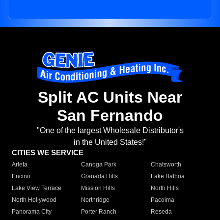
Split AC Units Near
San Fernando
"One of the largest Wholesale Distributor's
in the United States!"
CITIES WE SERVICE
Arleta
Canoga Park
Chatsworth
Encino
Granada Hills
Lake Balboa
Lake View Terrace
Mission Hills
North Hills
North Hollywood
Northridge
Pacoima
Panorama City
Porter Ranch
Reseda