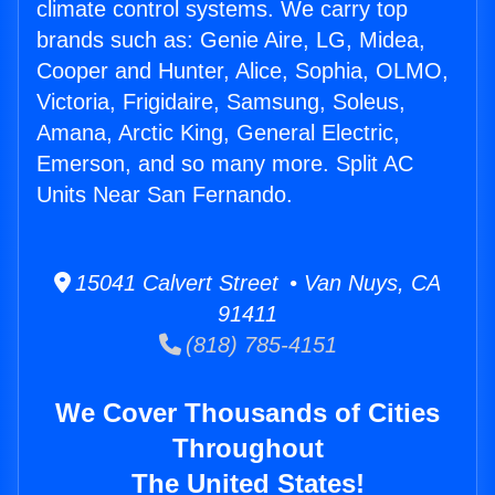
climate control systems. We carry top
brands such as: Genie Aire, LG, Midea,
Cooper and Hunter, Alice, Sophia, OLMO,
Victoria, Frigidaire, Samsung, Soleus,
Amana, Arctic King, General Electric,
Emerson, and so many more. Split AC
Units Near San Fernando.
15041 Calvert Street • Van Nuys, CA
91411
(818) 785-4151
We Cover Thousands of Cities
Throughout
The United States!