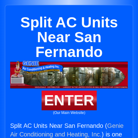
Split AC Units
Near San
Fernando
ENTER
(Our Main Website)
Split AC Units Near San Fernando (
Genie
Air Conditioning and Heating, Inc.
) is one