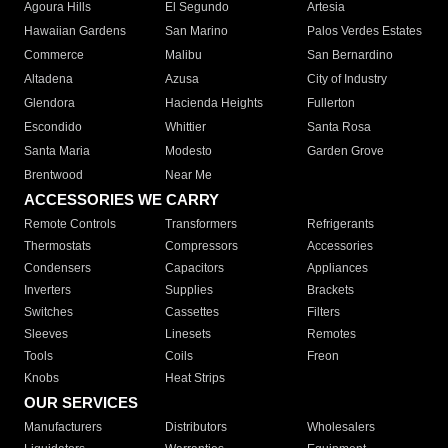
Agoura Hills
El Segundo
Artesia
Hawaiian Gardens
San Marino
Palos Verdes Estates
Commerce
Malibu
San Bernardino
Altadena
Azusa
City of Industry
Glendora
Hacienda Heights
Fullerton
Escondido
Whittier
Santa Rosa
Santa Maria
Modesto
Garden Grove
Brentwood
Near Me
ACCESSORIES WE CARRY
Remote Controls
Transformers
Refrigerants
Thermostats
Compressors
Accessories
Condensers
Capacitors
Appliances
Inverters
Supplies
Brackets
Switches
Cassettes
Filters
Sleeves
Linesets
Remotes
Tools
Coils
Freon
Knobs
Heat Strips
OUR SERVICES
Manufacturers
Distributors
Wholesalers