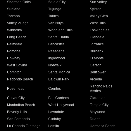
Sherman Oaks
Studio City
Sun Valley
Sunland
Tujunga
Sylmar
Tarzana
Toluca
Valley Glen
Valley Village
Van Nuys
West Hills
Winnetka
Woodland Hills
Los Angeles
Long Beach
Santa Clarita
Glendale
Palmdale
Lancaster
Torrance
Pomona
Pasadena
Burbank
Downey
Inglewood
El Monte
West Covina
Norwalk
Carson
Compton
Santa Monica
Bellflower
Redondo Beach
Baldwin Park
Arcadia
Rancho Palos
Rosemead
Cerritos
Verdes
Culver City
Bell Gardens
Claremont
Manhattan Beach
West Hollywood
Temple City
Beverly Hills
Lawndale
Maywood
San Fernando
Cudahy
Duarte
La Canada Flintridge
Lomita
Hermosa Beach