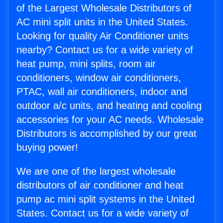
of the Largest Wholesale Distributors of
AC mini split units in the United States.
Looking for quality Air Conditioner units
nearby? Contact us for a wide variety of
heat pump, mini splits, room air
conditioners, window air conditioners,
PTAC, wall air conditioners, indoor and
outdoor a/c units, and heating and cooling
accessories for your AC needs. Wholesale
Distributors is accomplished by our great
buying power!
We are one of the largest wholesale
distributors of air conditioner and heat
pump ac mini split systems in the United
States. Contact us for a wide variety of