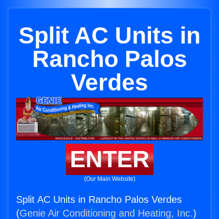
Split AC Units in
Rancho Palos
Verdes
ENTER
(Our Main Website)
Split AC Units in Rancho Palos Verdes
(
Genie Air Conditioning and Heating, Inc.
)