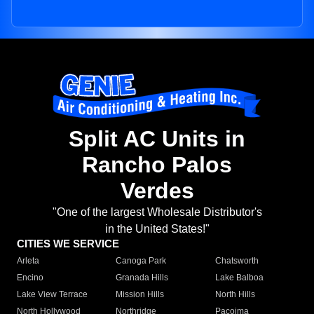
Split AC Units in
Rancho Palos
Verdes
"One of the largest Wholesale Distributor's
in the United States!"
CITIES WE SERVICE
Arleta
Canoga Park
Chatsworth
Encino
Granada Hills
Lake Balboa
Lake View Terrace
Mission Hills
North Hills
North Hollywood
Northridge
Pacoima