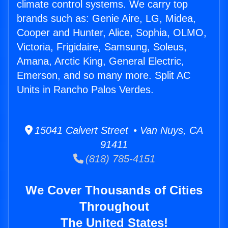
climate control systems. We carry top
brands such as: Genie Aire, LG, Midea,
Cooper and Hunter, Alice, Sophia, OLMO,
Victoria, Frigidaire, Samsung, Soleus,
Amana, Arctic King, General Electric,
Emerson, and so many more. Split AC
Units in Rancho Palos Verdes.
15041 Calvert Street • Van Nuys, CA
91411
(818) 785-4151
We Cover Thousands of Cities
Throughout
The United States!