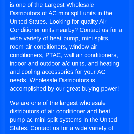
is one of the Largest Wholesale
Distributors of AC mini split units in the
United States. Looking for quality Air
Conditioner units nearby? Contact us for a
wide variety of heat pump, mini splits,
room air conditioners, window air
conditioners, PTAC, wall air conditioners,
indoor and outdoor a/c units, and heating
and cooling accessories for your AC
needs. Wholesale Distributors is
accomplished by our great buying power!
We are one of the largest wholesale
distributors of air conditioner and heat
pump ac mini split systems in the United
States. Contact us for a wide variety of