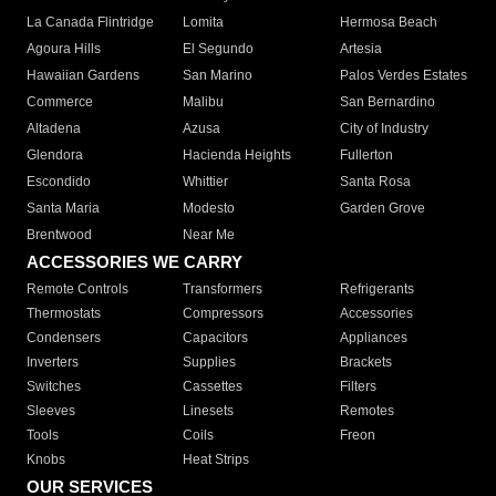
La Canada Flintridge
Lomita
Hermosa Beach
Agoura Hills
El Segundo
Artesia
Hawaiian Gardens
San Marino
Palos Verdes Estates
Commerce
Malibu
San Bernardino
Altadena
Azusa
City of Industry
Glendora
Hacienda Heights
Fullerton
Escondido
Whittier
Santa Rosa
Santa Maria
Modesto
Garden Grove
Brentwood
Near Me
ACCESSORIES WE CARRY
Remote Controls
Transformers
Refrigerants
Thermostats
Compressors
Accessories
Condensers
Capacitors
Appliances
Inverters
Supplies
Brackets
Switches
Cassettes
Filters
Sleeves
Linesets
Remotes
Tools
Coils
Freon
Knobs
Heat Strips
OUR SERVICES