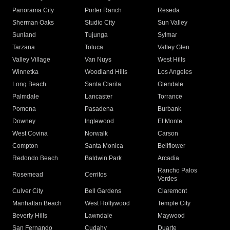
Panorama City
Porter Ranch
Reseda
Sherman Oaks
Studio City
Sun Valley
Sunland
Tujunga
Sylmar
Tarzana
Toluca
Valley Glen
Valley Village
Van Nuys
West Hills
Winnetka
Woodland Hills
Los Angeles
Long Beach
Santa Clarita
Glendale
Palmdale
Lancaster
Torrance
Pomona
Pasadena
Burbank
Downey
Inglewood
El Monte
West Covina
Norwalk
Carson
Compton
Santa Monica
Bellflower
Redondo Beach
Baldwin Park
Arcadia
Rancho Palos
Rosemead
Cerritos
Verdes
Culver City
Bell Gardens
Claremont
Manhattan Beach
West Hollywood
Temple City
Beverly Hills
Lawndale
Maywood
San Fernando
Cudahy
Duarte