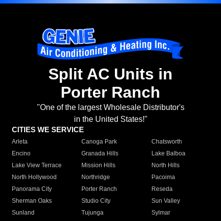
Split AC Units in
Porter Ranch
"One of the largest Wholesale Distributor's
in the United States!"
CITIES WE SERVICE
Arleta
Canoga Park
Chatsworth
Encino
Granada Hills
Lake Balboa
Lake View Terrace
Mission Hills
North Hills
North Hollywood
Northridge
Pacoima
Panorama City
Porter Ranch
Reseda
Sherman Oaks
Studio City
Sun Valley
Sunland
Tujunga
Sylmar