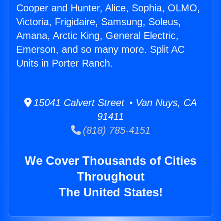
Cooper and Hunter, Alice, Sophia, OLMO,
Victoria, Frigidaire, Samsung, Soleus,
Amana, Arctic King, General Electric,
Emerson, and so many more. Split AC
Units in Porter Ranch.
15041 Calvert Street • Van Nuys, CA
91411
(818) 785-4151
We Cover Thousands of Cities
Throughout
The United States!