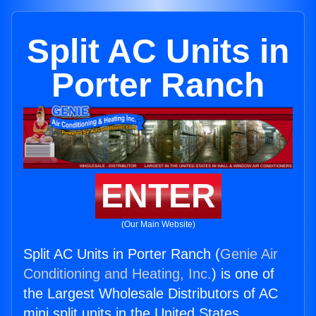
Split AC Units in
Porter Ranch
ENTER
(Our Main Website)
Split AC Units in Porter Ranch (
Genie Air
Conditioning and Heating, Inc.
) is one of
the Largest Wholesale Distributors of AC
mini split units in the United States.