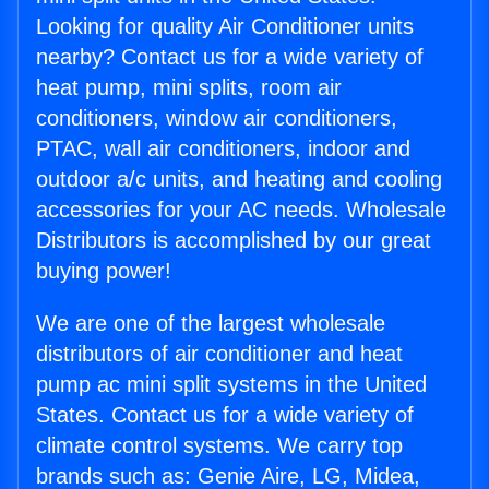
Looking for quality Air Conditioner units
nearby? Contact us for a wide variety of
heat pump, mini splits, room air
conditioners, window air conditioners,
PTAC, wall air conditioners, indoor and
outdoor a/c units, and heating and cooling
accessories for your AC needs. Wholesale
Distributors is accomplished by our great
buying power!
We are one of the largest wholesale
distributors of air conditioner and heat
pump ac mini split systems in the United
States. Contact us for a wide variety of
climate control systems. We carry top
brands such as: Genie Aire, LG, Midea,