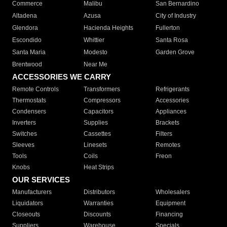
Commerce
Malibu
San Bernardino
Altadena
Azusa
City of Industry
Glendora
Hacienda Heights
Fullerton
Escondido
Whittier
Santa Rosa
Santa Maria
Modesto
Garden Grove
Brentwood
Near Me
ACCESSORIES WE CARRY
Remote Controls
Transformers
Refrigerants
Thermostats
Compressors
Accessories
Condensers
Capacitors
Appliances
Inverters
Supplies
Brackets
Switches
Cassettes
Filters
Sleeves
Linesets
Remotes
Tools
Coils
Freon
Knobs
Heat Strips
OUR SERVICES
Manufacturers
Distributors
Wholesalers
Liquidators
Warranties
Equipment
Closeouts
Discounts
Financing
Suppliers
Warehouse
Specials