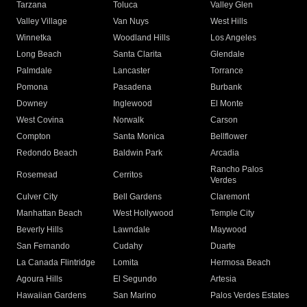
Tarzana
Toluca
Valley Glen
Valley Village
Van Nuys
West Hills
Winnetka
Woodland Hills
Los Angeles
Long Beach
Santa Clarita
Glendale
Palmdale
Lancaster
Torrance
Pomona
Pasadena
Burbank
Downey
Inglewood
El Monte
West Covina
Norwalk
Carson
Compton
Santa Monica
Bellflower
Redondo Beach
Baldwin Park
Arcadia
Rancho Palos
Rosemead
Cerritos
Verdes
Culver City
Bell Gardens
Claremont
Manhattan Beach
West Hollywood
Temple City
Beverly Hills
Lawndale
Maywood
San Fernando
Cudahy
Duarte
La Canada Flintridge
Lomita
Hermosa Beach
Agoura Hills
El Segundo
Artesia
Hawaiian Gardens
San Marino
Palos Verdes Estates