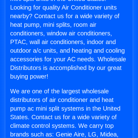
Looking for quality Air Conditioner units
nearby? Contact us for a wide variety of
heat pump, mini splits, room air
conditioners, window air conditioners,
PTAC, wall air conditioners, indoor and
outdoor a/c units, and heating and cooling
accessories for your AC needs. Wholesale
Distributors is accomplished by our great
buying power!
We are one of the largest wholesale
distributors of air conditioner and heat
pump ac mini split systems in the United
States. Contact us for a wide variety of
climate control systems. We carry top
brands such as: Genie Aire, LG, Midea,