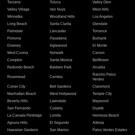
Tarzana
Toluca
Valley Glen
Valley Village
Van Nuys
West Hills
Winnetka
Woodland Hills
Los Angeles
Long Beach
Santa Clarita
Glendale
Palmdale
Lancaster
Torrance
Pomona
Pasadena
Burbank
Downey
Inglewood
El Monte
West Covina
Norwalk
Carson
Compton
Santa Monica
Bellflower
Redondo Beach
Baldwin Park
Arcadia
Rancho Palos
Rosemead
Cerritos
Verdes
Culver City
Bell Gardens
Claremont
Manhattan Beach
West Hollywood
Temple City
Beverly Hills
Lawndale
Maywood
San Fernando
Cudahy
Duarte
La Canada Flintridge
Lomita
Hermosa Beach
Agoura Hills
El Segundo
Artesia
Hawaiian Gardens
San Marino
Palos Verdes Estates