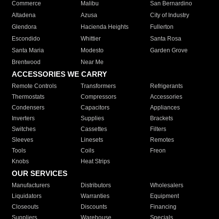
Commerce
Malibu
San Bernardino
Altadena
Azusa
City of Industry
Glendora
Hacienda Heights
Fullerton
Escondido
Whittier
Santa Rosa
Santa Maria
Modesto
Garden Grove
Brentwood
Near Me
ACCESSORIES WE CARRY
Remote Controls
Transformers
Refrigerants
Thermostats
Compressors
Accessories
Condensers
Capacitors
Appliances
Inverters
Supplies
Brackets
Switches
Cassettes
Filters
Sleeves
Linesets
Remotes
Tools
Coils
Freon
Knobs
Heat Strips
OUR SERVICES
Manufacturers
Distributors
Wholesalers
Liquidators
Warranties
Equipment
Closeouts
Discounts
Financing
Suppliers
Warehouse
Specials