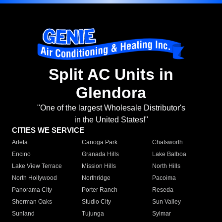
Split AC Units in
Glendora
"One of the largest Wholesale Distributor's
in the United States!"
CITIES WE SERVICE
Arleta
Canoga Park
Chatsworth
Encino
Granada Hills
Lake Balboa
Lake View Terrace
Mission Hills
North Hills
North Hollywood
Northridge
Pacoima
Panorama City
Porter Ranch
Reseda
Sherman Oaks
Studio City
Sun Valley
Sunland
Tujunga
Sylmar