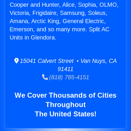
Cooper and Hunter, Alice, Sophia, OLMO,
Victoria, Frigidaire, Samsung, Soleus,
Amana, Arctic King, General Electric,
Emerson, and so many more. Split AC
Units in Glendora.
15041 Calvert Street • Van Nuys, CA
91411
(818) 785-4151
We Cover Thousands of Cities
Throughout
The United States!