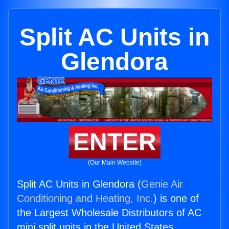
Split AC Units in
Glendora
ENTER
(Our Main Website)
Split AC Units in Glendora (
Genie Air
Conditioning and Heating, Inc.
) is one of
the Largest Wholesale Distributors of AC
mini split units in the United States.